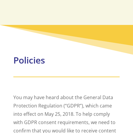
Policies
You may have heard about the General Data
Protection Regulation (“GDPR”), which came
into effect on May 25, 2018. To help comply
with GDPR consent requirements, we need to
confirm that you would like to receive content