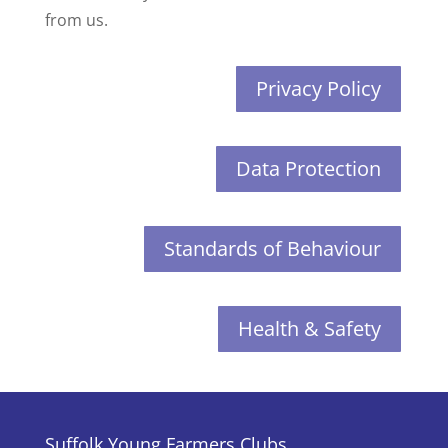
from us.
Privacy Policy
Data Protection
Standards of Behaviour
Health & Safety
Suffolk Young Farmers Clubs