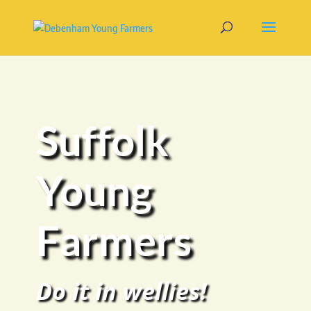
Suffolk
Young
Farmers
Do it in wellies!