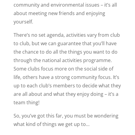
community and environmental issues – it’s all
about meeting new friends and enjoying
yourself.
There’s no set agenda, activities vary from club
to club, but we can guarantee that you’ll have
the chance to do all the things you want to do
through the national activities programme.
Some clubs focus more on the social side of
life, others have a strong community focus. It’s
up to each club’s members to decide what they
are all about and what they enjoy doing – it’s a
team thing!
So, you’ve got this far, you must be wondering
what kind of things we get up to…