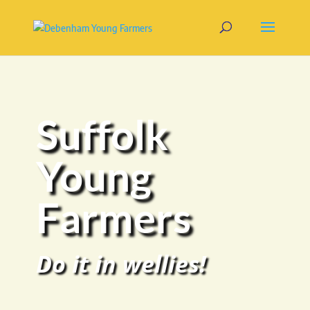
Suffolk
Young
Farmers
Do it in wellies!