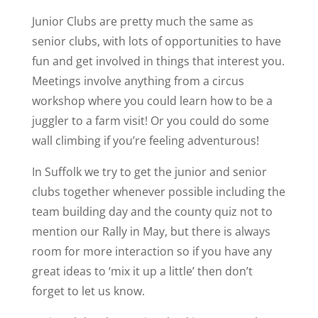
Junior Clubs are pretty much the same as
senior clubs, with lots of opportunities to have
fun and get involved in things that interest you.
Meetings involve anything from a circus
workshop where you could learn how to be a
juggler to a farm visit! Or you could do some
wall climbing if you’re feeling adventurous!
In Suffolk we try to get the junior and senior
clubs together whenever possible including the
team building day and the county quiz not to
mention our Rally in May, but there is always
room for more interaction so if you have any
great ideas to ‘mix it up a little’ then don’t
forget to let us know.