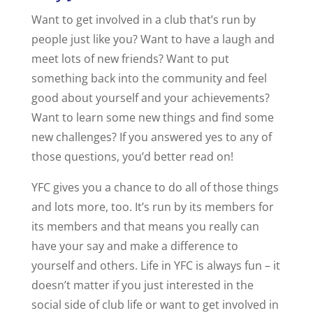
Want to get involved in a club that’s run by
people just like you? Want to have a laugh and
meet lots of new friends? Want to put
something back into the community and feel
good about yourself and your achievements?
Want to learn some new things and find some
new challenges? If you answered yes to any of
those questions, you’d better read on!
YFC gives you a chance to do all of those things
and lots more, too. It’s run by its members for
its members and that means you really can
have your say and make a difference to
yourself and others. Life in YFC is always fun – it
doesn’t matter if you just interested in the
social side of club life or want to get involved in