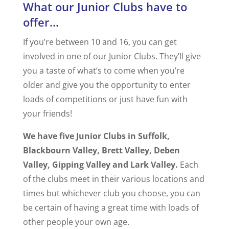
What our Junior Clubs have to
offer…
If you’re between 10 and 16, you can get
involved in one of our Junior Clubs. They’ll give
you a taste of what’s to come when you’re
older and give you the opportunity to enter
loads of competitions or just have fun with
your friends!
We have five Junior Clubs in Suffolk,
Blackbourn Valley, Brett Valley, Deben
Valley, Gipping Valley and Lark Valley.
Each
of the clubs meet in their various locations and
times but whichever club you choose, you can
be certain of having a great time with loads of
other people your own age.