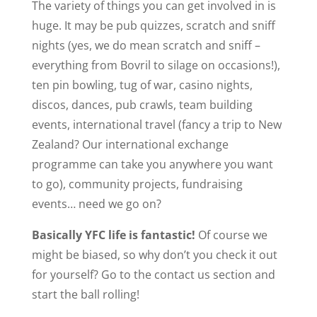
The variety of things you can get involved in is
huge. It may be pub quizzes, scratch and sniff
nights (yes, we do mean scratch and sniff –
everything from Bovril to silage on occasions!),
ten pin bowling, tug of war, casino nights,
discos, dances, pub crawls, team building
events, international travel (fancy a trip to New
Zealand? Our international exchange
programme can take you anywhere you want
to go), community projects, fundraising
events… need we go on?
Basically YFC life is fantastic!
Of course we
might be biased, so why don’t you check it out
for yourself? Go to the contact us section and
start the ball rolling!