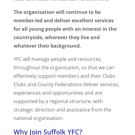
The organisation will continue to be
member-led and deliver excellent services
for all young people with an interest in the
countryside, wherever they live and
whatever their background.
YFC will manage people and resources,
throughout the organisation, so that we can
effectively support members and their Clubs.
Clubs and County Federations deliver services,
experiences and opportunities and are
supported by a regional structure, with
strategic direction and assistance from the
national organisation.
Why Join Suffolk YFC?