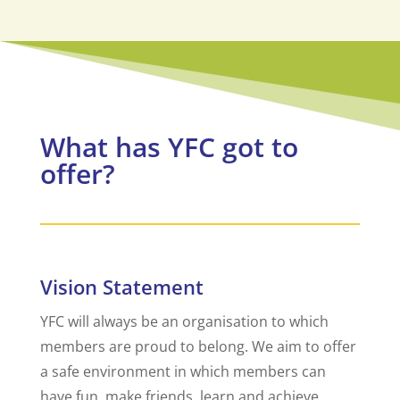
What has YFC got to
offer?
Vision Statement
YFC will always be an organisation to which
members are proud to belong. We aim to offer
a safe environment in which members can
have fun, make friends, learn and achieve.