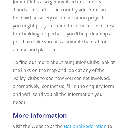
Junior Clubs also get involved in some real
‘hands-on’ stuff in the countryside. You can
help with a variety of conservation projects –
you might put your hand to some fence or nest
box building, or perhaps you’ll help clean up a
pond to make sure it’s a suitable habitat for
animal and plant life.
To find out more about our Junior Clubs look at
the links on the map and look at any of the
‘valley’ clubs to see how you can get involved,
alternatively, contact us, fill in the enquiry form
and we’ll send you all the information you
need!
More information
Visit the Website at the
National Federation
to