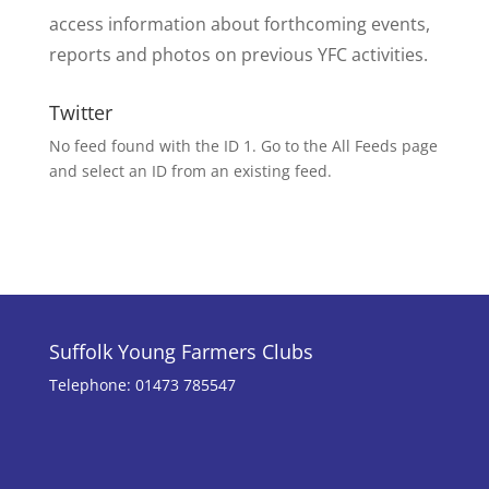
access information about forthcoming events,
reports and photos on previous YFC activities.
Twitter
No feed found with the ID 1. Go to the
All Feeds page
and select an ID from an existing feed.
Suffolk Young Farmers Clubs
Telephone: 01473 785547