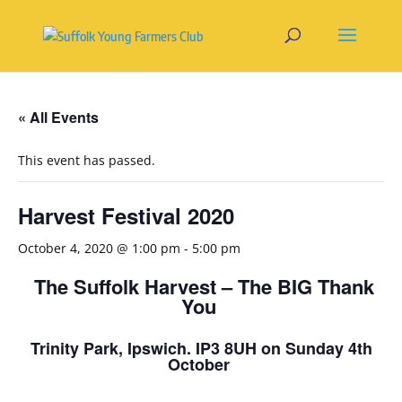
« All Events
This event has passed.
Harvest Festival 2020
October 4, 2020 @ 1:00 pm
-
5:00 pm
The Suffolk Harvest – The BIG Thank
You
Trinity Park, Ipswich. IP3 8UH on Sunday 4
th
October