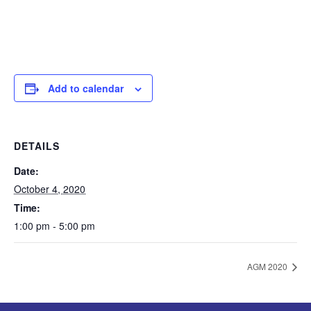
Add to calendar
DETAILS
Date:
October 4, 2020
Time:
1:00 pm - 5:00 pm
AGM 2020