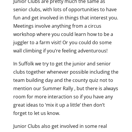
Junior Clubs are pretty much the same as
senior clubs, with lots of opportunities to have
fun and get involved in things that interest you.
Meetings involve anything from a circus
workshop where you could learn how to be a
juggler to a farm visit! Or you could do some
wall climbing if you’re feeling adventurous!
In Suffolk we try to get the junior and senior
clubs together whenever possible including the
team building day and the county quiz not to
mention our Summer Rally , but there is always
room for more interaction so if you have any
great ideas to ‘mix it up a little’ then don’t
forget to let us know.
Junior Clubs also get involved in some real