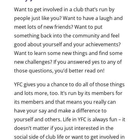
Want to get involved in a club that’s run by
people just like you? Want to have a laugh and
meet lots of new friends? Want to put
something back into the community and feel
good about yourself and your achievements?
Want to learn some new things and find some
new challenges? If you answered yes to any of
those questions, you’d better read on!
YFC gives you a chance to do all of those things
and lots more, too. It’s run by its members for
its members and that means you really can
have your say and make a difference to
yourself and others. Life in YFC is always fun – it
doesn’t matter if you just interested in the
social side of club life or want to get involved in