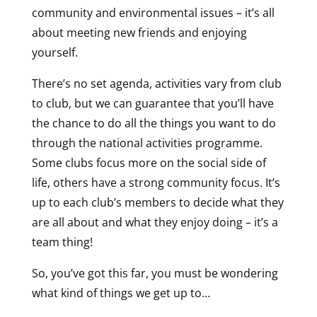
community and environmental issues – it’s all
about meeting new friends and enjoying
yourself.
There’s no set agenda, activities vary from club
to club, but we can guarantee that you’ll have
the chance to do all the things you want to do
through the national activities programme.
Some clubs focus more on the social side of
life, others have a strong community focus. It’s
up to each club’s members to decide what they
are all about and what they enjoy doing – it’s a
team thing!
So, you’ve got this far, you must be wondering
what kind of things we get up to…