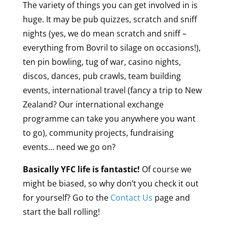
The variety of things you can get involved in is
huge. It may be pub quizzes, scratch and sniff
nights (yes, we do mean scratch and sniff –
everything from Bovril to silage on occasions!),
ten pin bowling, tug of war, casino nights,
discos, dances, pub crawls, team building
events, international travel (fancy a trip to New
Zealand? Our international exchange
programme can take you anywhere you want
to go), community projects, fundraising
events… need we go on?
Basically YFC life is fantastic!
Of course we
might be biased, so why don’t you check it out
for yourself? Go to the
Contact Us
page and
start the ball rolling!