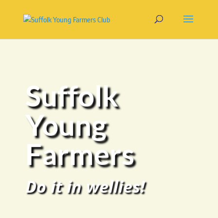
Suffolk
Young
Farmers
Do it in wellies!