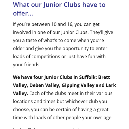
What our Junior Clubs have to
offer…
If you’re between 10 and 16, you can get
involved in one of our Junior Clubs. They’ll give
you a taste of what’s to come when you’re
older and give you the opportunity to enter
loads of competitions or just have fun with
your friends!
We have four Junior Clubs in Suffolk: Brett
Valley, Deben Valley, Gipping Valley and Lark
Valley.
Each of the clubs meet in their various
locations and times but whichever club you
choose, you can be certain of having a great
time with loads of other people your own age.