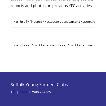
reports and photos on previous YFC activities.
<a href="https://twitter.com/intent/tweet?button
<a class="twitter-t<a class="twitter-timeline" h
Suffolk Young Farmers Clubs
Telephone: 07908 724589