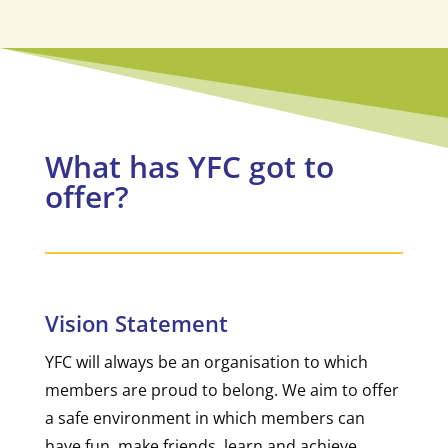
What has YFC got to
offer?
Vision Statement
YFC will always be an organisation to which
members are proud to belong. We aim to offer
a safe environment in which members can
have fun, make friends, learn and achieve.