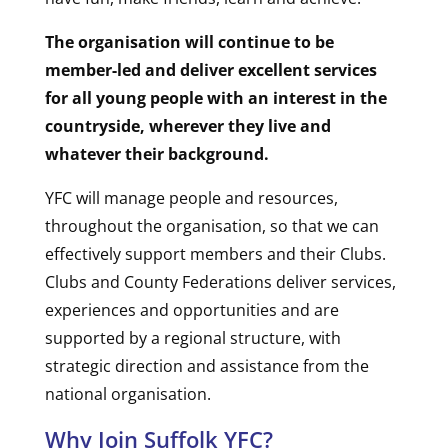
The organisation will continue to be
member-led and deliver excellent services
for all young people with an interest in the
countryside, wherever they live and
whatever their background.
YFC will manage people and resources,
throughout the organisation, so that we can
effectively support members and their Clubs.
Clubs and County Federations deliver services,
experiences and opportunities and are
supported by a regional structure, with
strategic direction and assistance from the
national organisation.
Why Join Suffolk YFC?