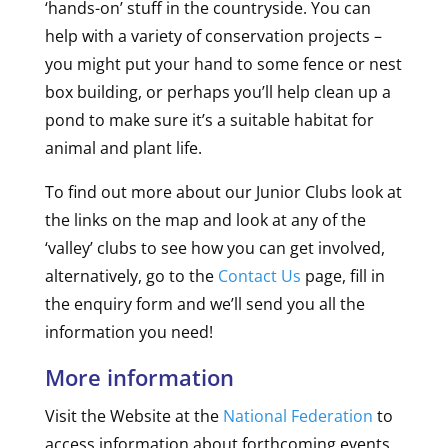
‘hands-on’ stuff in the countryside. You can
help with a variety of conservation projects –
you might put your hand to some fence or nest
box building, or perhaps you’ll help clean up a
pond to make sure it’s a suitable habitat for
animal and plant life.
To find out more about our Junior Clubs look at
the links on the map and look at any of the
‘valley’ clubs to see how you can get involved,
alternatively, go to the
Contact Us
page, fill in
the enquiry form and we’ll send you all the
information you need!
More information
Visit the Website at the
National Federation
to
access information about forthcoming events,