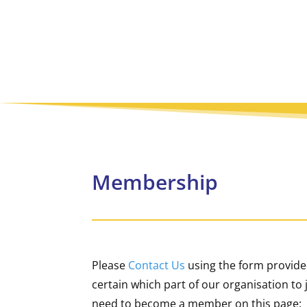
Membership
Please
Contact Us
using the form provided
certain which part of our organisation t
need to become a member on this page: