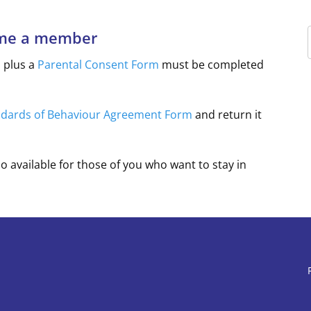
ome a member
m
plus a
Parental Consent Form
must be completed
ndards of Behaviour Agreement Form
and return it
so available for those of you who want to stay in