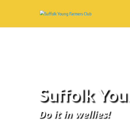
Suffolk Yo
Do it in wellies!