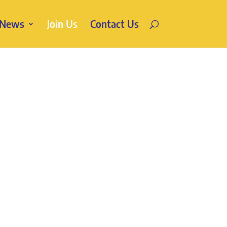
News
Join Us
Contact Us