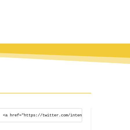
<a href="https://twitter.com/intent/tweet?button_hasht