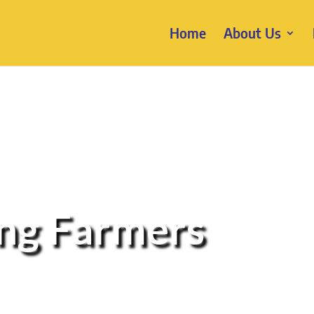
Home
About Us
ung Farmers