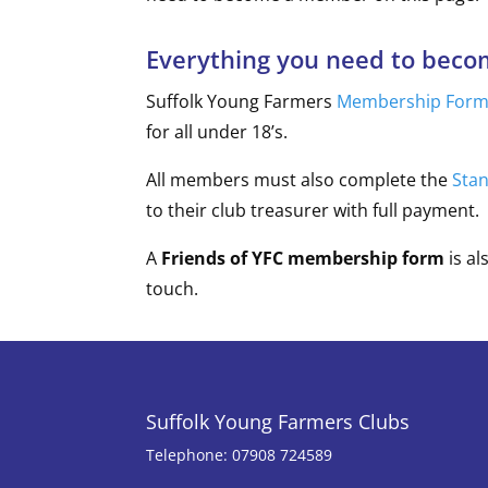
Everything you need to bec
Suffolk Young Farmers
Membership For
for all under 18’s.
All members must also complete the
Sta
to their club treasurer with full payment.
A
Friends of YFC membership form
is al
touch.
Suffolk Young Farmers Clubs
Telephone: 07908 724589