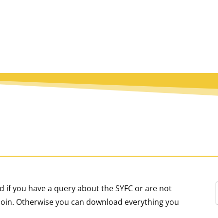
 if you have a query about the SYFC or are not
o join. Otherwise you can download everything you