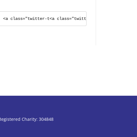
<a class="twitter-t<a class="twitter-timeline" href="h
Registered Charity: 304848