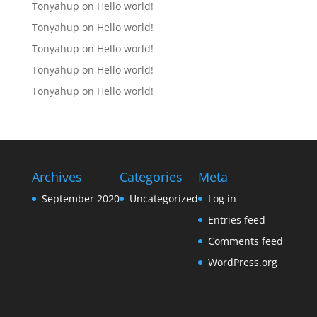
Tonyahup
on
Hello world!
Tonyahup
on
Hello world!
Tonyahup
on
Hello world!
Tonyahup
on
Hello world!
Tonyahup
on
Hello world!
Archives
Categories
Meta
September 2020
Uncategorized
Log in
Entries feed
Comments feed
WordPress.org