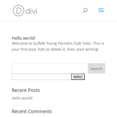
Hello world!
Welcome to Suffolk Young Farmers Club Sites. This is
your first post. Edit or delete it, then start writing!
Recent Posts
Hello world!
Recent Comments